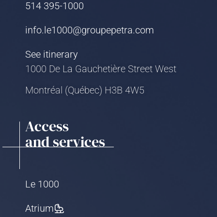
514 395-1000
info.le1000@groupepetra.com
See itinerary
1000 De La Gauchetière Street West
Montréal (Québec) H3B 4W5
Access
and services
Le 1000
Atrium