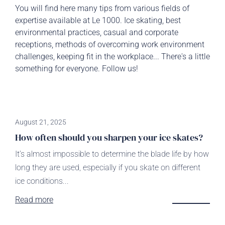
You will find here many tips from various fields of
expertise available at Le 1000. Ice skating, best
environmental practices, casual and corporate
receptions, methods of overcoming work environment
challenges, keeping fit in the workplace... There's a little
something for everyone. Follow us!
August 21, 2025
How often should you sharpen your ice skates?
It’s almost impossible to determine the blade life by how
long they are used, especially if you skate on different
ice conditions...
Read more