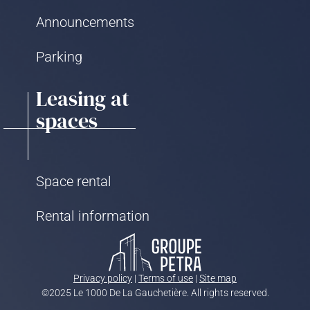
Announcements
Parking
Leasing at
spaces
Space rental
Rental information
Privacy policy
|
Terms of use
|
Site map
©2025 Le 1000 De La Gauchetière. All rights reserved.