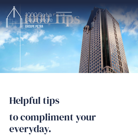
1000 Tips
Helpful tips
to compliment your
everyday.