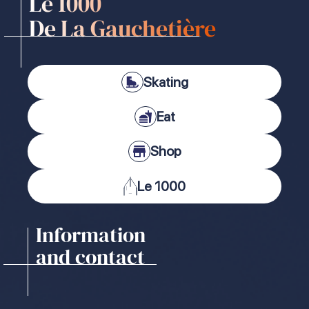
Le 1000
De La Gauchetière
Skating
Eat
Shop
Le 1000
Information
and contact