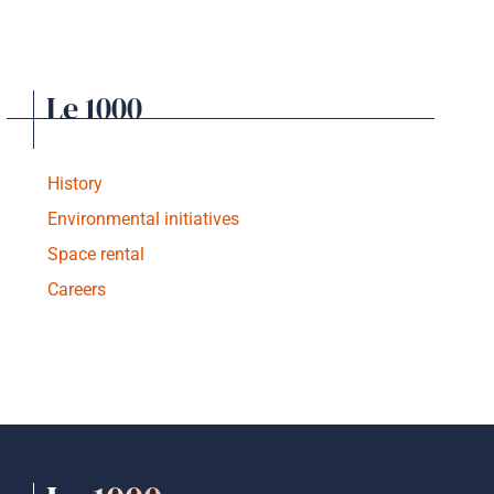
Le 1000
History
Environmental initiatives
Space rental
Careers