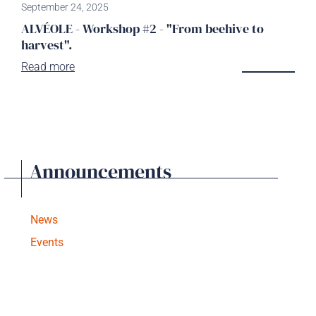
September 24, 2025
ALVÉOLE - Workshop #2 - "From beehive to
harvest".
Read more
Announcements
News
Events