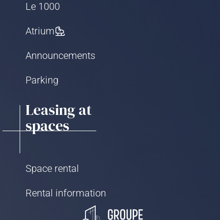
Le 1000
Atrium
Announcements
Parking
Leasing at
spaces
Space rental
Rental information