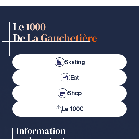
Le 1000
De La Gauchetière
Skating
Eat
Shop
Le 1000
Information