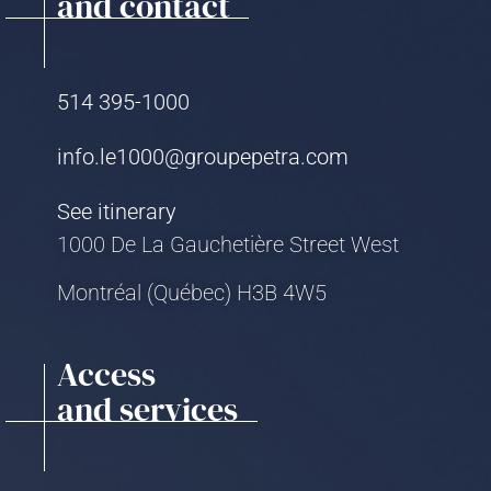
and contact
514 395-1000
info.le1000@groupepetra.com
See itinerary
1000 De La Gauchetière Street West
Montréal (Québec) H3B 4W5
Access
and services