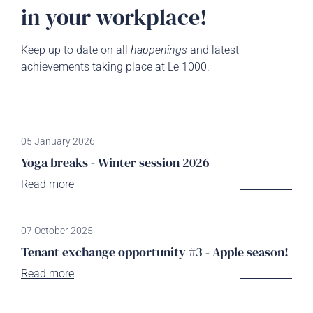
in your workplace!
Keep up to date on all
happenings
and latest
achievements taking place at Le 1000.
05 January 2026
Yoga breaks - Winter session 2026
Read more
07 October 2025
Tenant exchange opportunity #3 - Apple season!
Read more