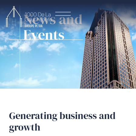
News and
Events
Generating business and
growth