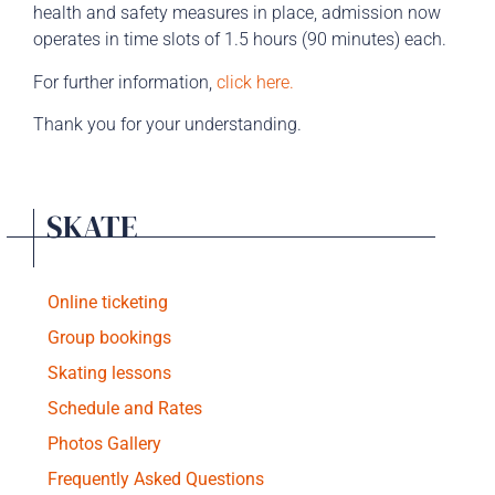
health and safety measures in place, admission now
operates in time slots of 1.5 hours (90 minutes) each.
For further information
,
click here.
Thank you for your understanding.
SKATE
Online ticketing
Group bookings
Skating lessons
Schedule and Rates
Photos Gallery
Frequently Asked Questions