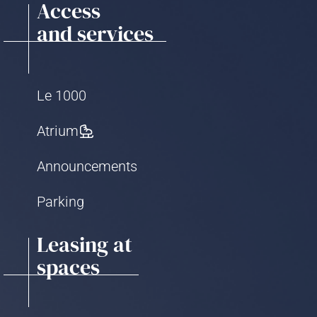
Access
and services
Le 1000
Atrium
Announcements
Parking
Leasing at
spaces