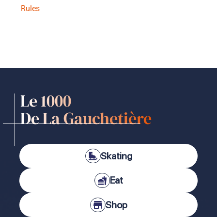
Rules
Le 1000
De La Gauchetière
Skating
Eat
Shop