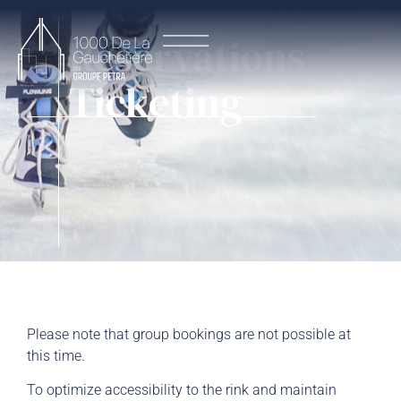
Reservations
Ticketing
Please note that group bookings are not possible at
this time.
To optimize accessibility to the rink and maintain