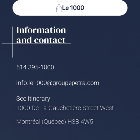
Le 1000
Information
and contact
514 395-1000
info.le1000@groupepetra.com
See itinerary
1000 De La Gauchetière Street West
Montréal (Québec) H3B 4W5